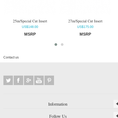
4
25in/Special Cut Insert
27in/Special Cut Insert
US$148.00
US$175.00
MSRP
MSRP
Contact us
Information
Follow Us