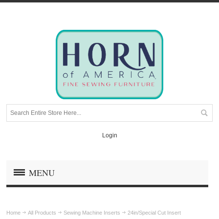
Login
MENU
Home
All Products
Sewing Machine Inserts
24in/Special Cut Insert