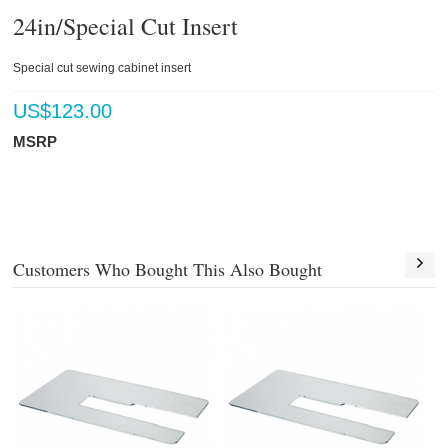
24in/Special Cut Insert
Special cut sewing cabinet insert
US$
123.00
MSRP
Customers Who Bought This Also Bought