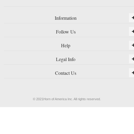
Information
Follow Us
Help
Legal Info
Contact Us
© 2021Horn of America Inc. All rights reserved.