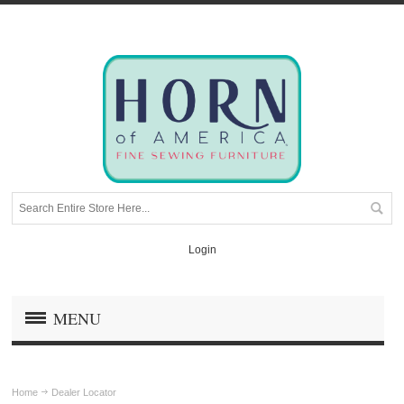
Login
MENU
Home
Dealer Locator