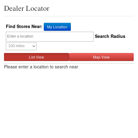
Dealer Locator
Find Stores Near:
My Location
Search Radius
List View
Map View
Please enter a location to search near