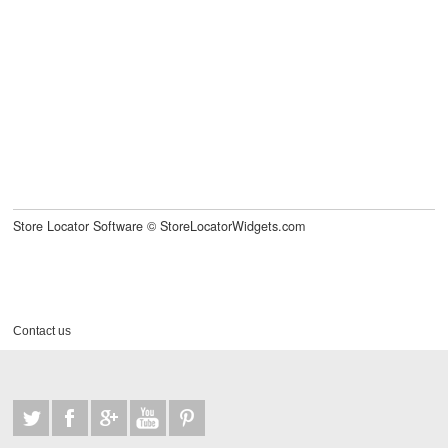
Store Locator Software
©
StoreLocatorWidgets.com
Contact us