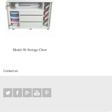
Model 90 Storage Chest
Contact us