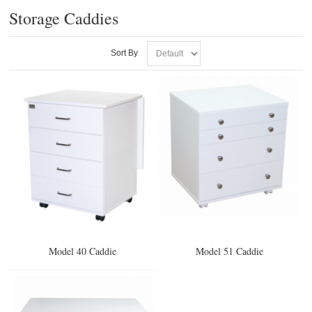
Storage Caddies
Sort By
Model 40 Caddie
Model 51 Caddie