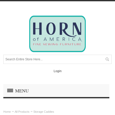
Login
MENU
Home
All Products
Storage Caddies