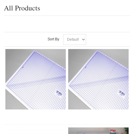
All Products
Sort By