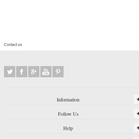
Model 4200 Electric Lift Sewing
Contact us
Cabinet
Information
Follow Us
Help